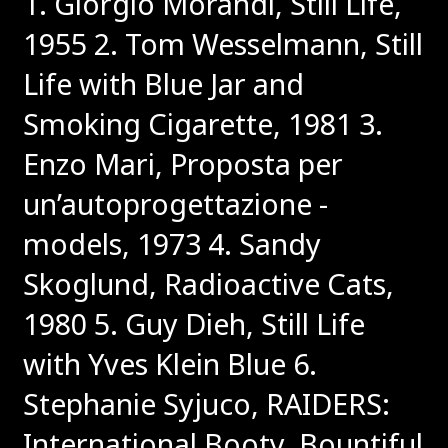
1. Giorgio Morandi, Still Life,
1955
2. Tom Wesselmann, Still
Life with Blue Jar and
Smoking Cigarette, 1981
3.
Enzo Mari, Proposta per
un’autoprogettazione -
models, 1973
4. Sandy
Skoglund, Radioactive Cats,
1980
5. Guy Dieh, Still Life
with Yves Klein Blue
6.
Stephanie Syjuco, RAIDERS:
International Booty, Bountiful