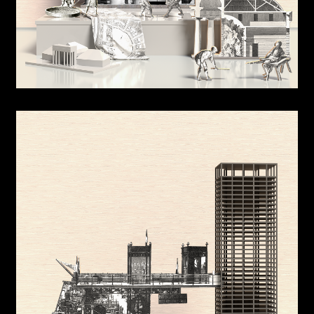
Sports Shed
Building Simulations
Low Resolution Architectural Geometry
Jump Cut
Site Reciprocity
Hidden Room
Warm Up
OK @ Panmoon
Expo 2020 Korea Pavilion