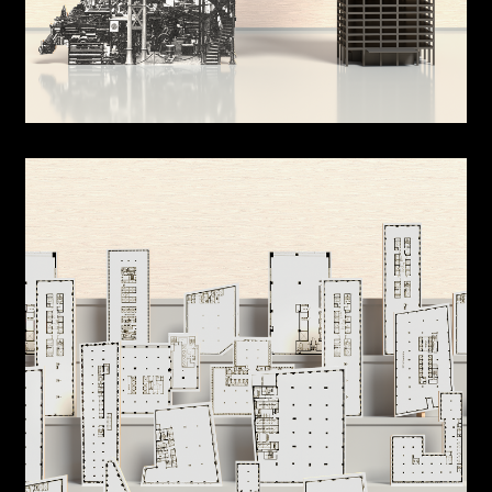
Urban Cabinet
Dwelling Cabinet
Landscraper
Room in Urban Scape