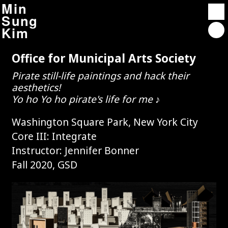
Min
Sung
Kim
Office for Municipal Arts Society
Projects
Pirate still-life paintings and hack their
Contact
aesthetics!
About
Yo ho Yo ho pirate's life for me ♪
Washington Square Park, New York City
Affordable Housing Overlay 2.0
Core III: Integrate
Instructor: Jennifer Bonner
Autocriticism : Architect-neurosis
Fall 2020, GSD
Rindge Towers
Unterbau City