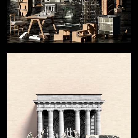
Beauty of Knowledge: American Irregularity
Origins, Originality
Neural Bodies
Unbuilt House
Counter parts
MAS Office
The Project and the Territory
Informal Robotics
Meeting House