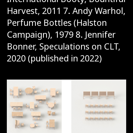
Harvest, 2011
7. Andy Warhol,
Perfume Bottles (Halston
Campaign), 1979
8. Jennifer
Bonner, Speculations on CLT,
2020 (published in 2022)