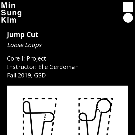
Min
Sung
Kim
Jump Cut
Projects
Loose Loops
Contact
About
Core I: Project
Instructor: Elle Gerdeman
Fall 2019, GSD
Affordable Housing Overlay 2.0
Autocriticism : Architect-neurosis
Rindge Towers
Unterbau City