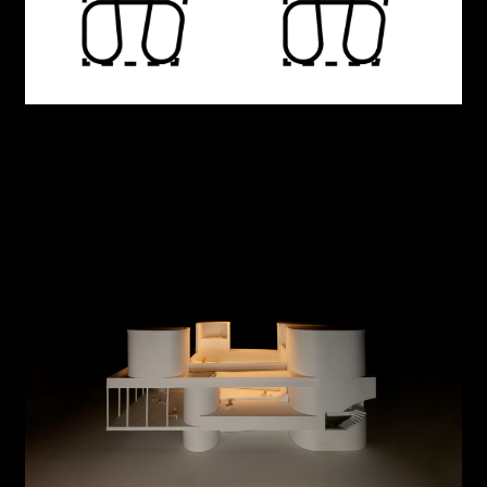
Beauty of Knowledge: American Irregularity
Origins, Originality
Neural Bodies
Unbuilt House
Counter parts
MAS Office
The Project and the Territory
Informal Robotics
Meeting House