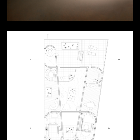
Urban Cabinet
Dwelling Cabinet
Landscraper
Room in Urban Scape