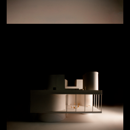
Sports Shed
Building Simulations
Low Resolution Architectural Geometry
Jump Cut
Site Reciprocity
Hidden Room
Warm Up
OK @ Panmoon
Expo 2020 Korea Pavilion